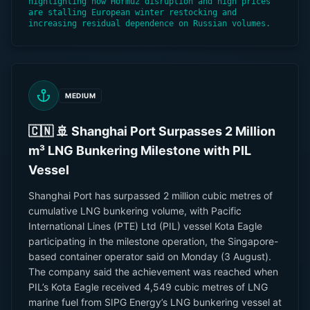
highlighting how Hormuz disruption and high prices
are stalling European winter restocking and
increasing residual dependence on Russian volumes.
MEDIUM
🇨🇳 🚢 Shanghai Port Surpasses 2 Million
m³ LNG Bunkering Milestone with PIL
Vessel
Shanghai Port has surpassed 2 million cubic metres of
cumulative LNG bunkering volume, with Pacific
International Lines (PTE) Ltd (PIL) vessel Kota Eagle
participating in the milestone operation, the Singapore-
based container operator said on Monday (3 August).
The company said the achievement was reached when
PIL’s Kota Eagle received 4,549 cubic metres of LNG
marine fuel from SIPG Energy’s LNG bunkering vessel at