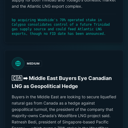
and the Atlantic LNG export complex.
bp acquiring Woodside's 70% operated stake in
Calypso consolidates control of a future Trinidad
gas supply source and could feed Atlantic LNG
exports, though no FID date has been announced.
MEDIUM
🇨🇦 ➡️ Middle East Buyers Eye Canadian
LNG as Geopolitical Hedge
Buyers in the Middle East are looking to secure liquefied
natural gas from Canada as a hedge against
geopolitical turmoil, the president of the company that
majority-owns Canada's Woodfibre LNG project said.
Ratnesh Bedi, president of Singapore-based Pacific