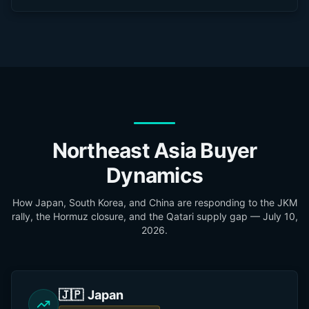
Northeast Asia Buyer
Dynamics
How Japan, South Korea, and China are responding to the JKM
rally, the Hormuz closure, and the Qatari supply gap —
July 10,
2026
.
🇯🇵
Japan