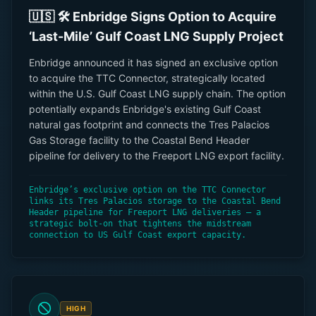
🇺🇸 🛠 Enbridge Signs Option to Acquire
‘Last-Mile’ Gulf Coast LNG Supply Project
Enbridge announced it has signed an exclusive option
to acquire the TTC Connector, strategically located
within the U.S. Gulf Coast LNG supply chain. The option
potentially expands Enbridge's existing Gulf Coast
natural gas footprint and connects the Tres Palacios
Gas Storage facility to the Coastal Bend Header
pipeline for delivery to the Freeport LNG export facility.
Enbridge’s exclusive option on the TTC Connector
links its Tres Palacios storage to the Coastal Bend
Header pipeline for Freeport LNG deliveries — a
strategic bolt-on that tightens the midstream
connection to US Gulf Coast export capacity.
HIGH