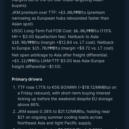
buyers).
JKM premium over TTF:
(premium
+$3.00/MMBtu
narrowing as European hubs rebounded faster than
Asian spot).
USGC Long-Term Full FOB Cost:
(115%
$6.06/MMBtu
HH + $3.00 liquefaction fee). Netback to Asia:
(margin +$12.84 vs. LT cost). Netback
$18.90/MMBtu
to Europe:
(margin +$9.72 vs. LT cost).
$15.78/MMBtu
Net open arbitrage to Asia after freight differential:
(JKM-TTF $3.00 less Asia–Europe
+$3.12/MMBtu
freight differential ~$1.10).
Primary drivers
TTF rose 1.71% to €56.60/MWh (~$18.12/MMBtu) on
a Friday rebound, with short-term buying interest
ticking up before the weekend despite EU storage
above 86%.
JKM eased 0.38% to $21.12/MMBtu, holding near
$21 on ongoing summer cooling loads across
Northeast Asia and tight Pacific supply.