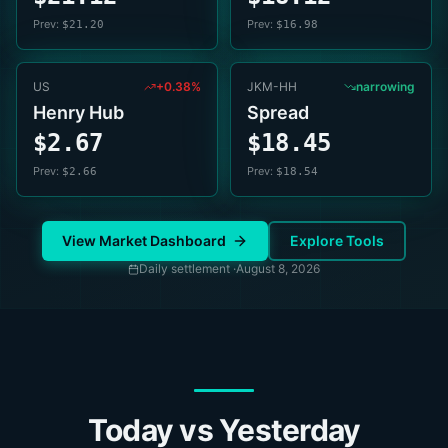
Prev:
Prev:
$21.20
$16.98
US
+0.38%
JKM-HH
narrowing
Henry Hub
Spread
$2.67
$18.45
Prev:
Prev:
$2.66
$18.54
View Market Dashboard
Explore Tools
Daily settlement ·
August 8, 2026
Today vs Yesterday