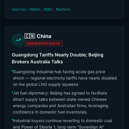
Sources: KOGAS, KEEI, Reuters
🇨🇳
China
ACUTE PRICE SHOCK
Guangdong Tariffs Nearly Double; Beijing
Brokers Australia Talks
Guangdong industrial hub facing acute gas price
shock — regional electricity tariffs have nearly doubled
on the global LNG supply squeeze.
Jet fuel diplomacy: Beijing has agreed to facilitate
direct supply talks between state-owned Chinese
energy companies and Australian firms, leveraging
confidence in domestic fuel inventories.
Industrial buyers continue reverting to domestic coal
and Power of Siberia 1; long-term "Sovereign AI"