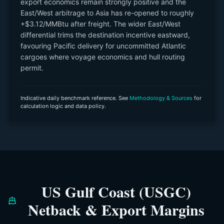
export economics remain strongly positive and the
East/West arbitrage to Asia has re-opened to roughly
+$3.12/MMBtu after freight. The wider East/West
differential trims the destination incentive eastward,
favouring Pacific delivery for uncommitted Atlantic
cargoes where voyage economics and hull routing
permit.
Indicative daily benchmark reference. See
Methodology & Sources
for
calculation logic and data policy.
US Gulf Coast (USGC)
Netback & Export Margins