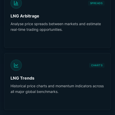
SPREADS
LNG Arbitrage
Analyse price spreads between markets and estimate
real-time trading opportunities.
CHARTS
LNG Trends
Historical price charts and momentum indicators across
all major global benchmarks.