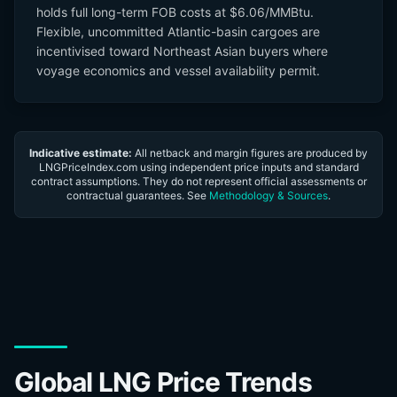
holds full long-term FOB costs at $6.06/MMBtu.
Flexible, uncommitted Atlantic-basin cargoes are
incentivised toward Northeast Asian buyers where
voyage economics and vessel availability permit.
Indicative estimate:
All netback and margin figures are produced by
LNGPriceIndex.com using independent price inputs and standard
contract assumptions. They do not represent official assessments or
contractual guarantees. See
Methodology & Sources
.
Global LNG Price Trends