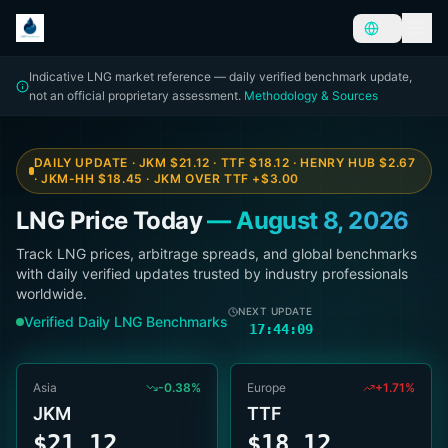
Indicative LNG market reference — daily verified benchmark update,
not an official proprietary assessment.
Methodology & Sources
DAILY UPDATE · JKM
$21.12
· TTF
$18.12
· HENRY HUB
$2.67
· JKM-HH
$18.45
· JKM OVER TTF
+
$3.00
LNG Price Today
—
August 8, 2026
Track LNG prices, arbitrage spreads, and global benchmarks
with daily verified updates trusted by industry professionals
worldwide.
NEXT UPDATE
Verified Daily LNG Benchmarks
17:44:08
Asia
-0.38%
Europe
+1.71%
JKM
TTF
$21.12
$18.12