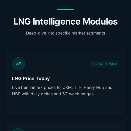
LNG Intelligence Modules
Deep-dive into specific market segments
UPDATED DAILY
LNG Price Today
Live benchmark prices for JKM, TTF, Henry Hub and
NBP with daily deltas and 52-week ranges.