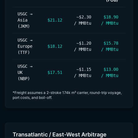
USGC →
~$2.30
$18.90
+$1
Asia
$21.12
/ MMBtu
/ MMBtu
/ M
(JKM)
USGC →
~$1.20
$15.78
+$
Europe
$18.12
/ MMBtu
/ MMBtu
/ M
(TTF)
USGC →
~$1.15
$13.00
+$
UK
$17.51
/ MMBtu
/ MMBtu
/ M
(NBP)
*Freight assumes a 2-stroke 174k m³ carrier, round-trip voyage,
port costs, and boil-off.
Transatlantic / East-West Arbitrage