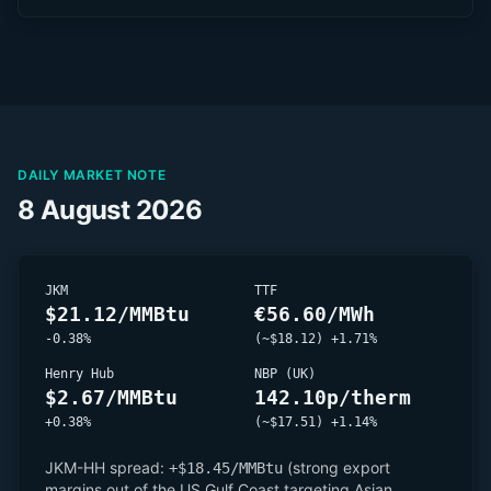
DAILY MARKET NOTE
8 August 2026
JKM
TTF
$21.12/MMBtu
€56.60/MWh
-0.38%
(~$18.12) +1.71%
Henry Hub
NBP (UK)
$2.67/MMBtu
142.10p/therm
+0.38%
(~$17.51) +1.14%
JKM-HH spread:
(strong export
+$18.45/MMBtu
margins out of the US Gulf Coast targeting Asian