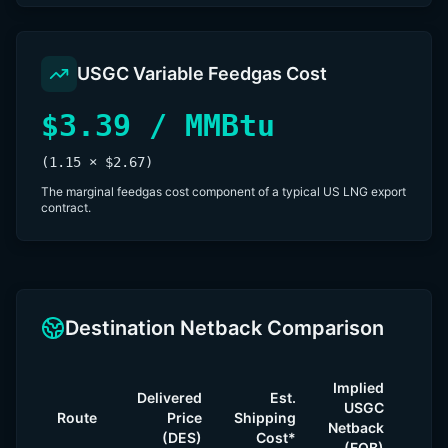
USGC Variable Feedgas Cost
$3.39 / MMBtu
(1.15 × $2.67)
The marginal feedgas cost component of a typical US LNG export
contract.
Destination Netback Comparison
Implied
Ma
Delivered
Est.
USGC
v
Route
Price
Shipping
Netback
Cont
(DES)
Cost*
(FOB)
($6