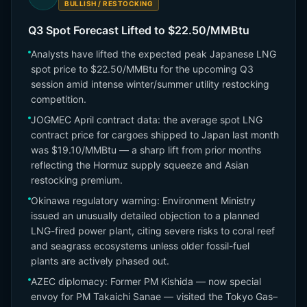
BULLISH / RESTOCKING
Q3 Spot Forecast Lifted to $22.50/MMBtu
Analysts have lifted the expected peak Japanese LNG
spot price to $22.50/MMBtu for the upcoming Q3
session amid intense winter/summer utility restocking
competition.
JOGMEC April contract data: the average spot LNG
contract price for cargoes shipped to Japan last month
was $19.10/MMBtu — a sharp lift from prior months
reflecting the Hormuz supply squeeze and Asian
restocking premium.
Okinawa regulatory warning: Environment Ministry
issued an unusually detailed objection to a planned
LNG-fired power plant, citing severe risks to coral reef
and seagrass ecosystems unless older fossil-fuel
plants are actively phased out.
AZEC diplomacy: Former PM Kishida — now special
envoy for PM Takaichi Sanae — visited the Tokyo Gas–