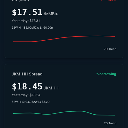
$17.51
/MMBtu
Yesterday:
$17.31
52W H:
185.00p
52W L:
60.00p
7D Trend
JKM-HH Spread
narrowing
$18.45
JKM-HH
Yesterday:
$18.54
52W H:
$19.60
52W L:
$5.20
7D Trend