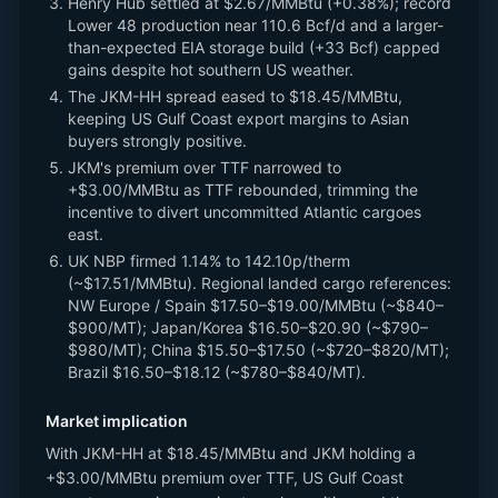
Henry Hub settled at $2.67/MMBtu (+0.38%); record
Lower 48 production near 110.6 Bcf/d and a larger-
than-expected EIA storage build (+33 Bcf) capped
gains despite hot southern US weather.
The JKM-HH spread eased to $18.45/MMBtu,
keeping US Gulf Coast export margins to Asian
buyers strongly positive.
JKM's premium over TTF narrowed to
+$3.00/MMBtu as TTF rebounded, trimming the
incentive to divert uncommitted Atlantic cargoes
east.
UK NBP firmed 1.14% to 142.10p/therm
(~$17.51/MMBtu). Regional landed cargo references:
NW Europe / Spain $17.50–$19.00/MMBtu (~$840–
$900/MT); Japan/Korea $16.50–$20.90 (~$790–
$980/MT); China $15.50–$17.50 (~$720–$820/MT);
Brazil $16.50–$18.12 (~$780–$840/MT).
Market implication
With JKM-HH at $18.45/MMBtu and JKM holding a
+$3.00/MMBtu premium over TTF, US Gulf Coast