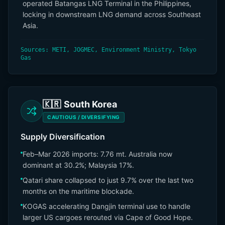
operated Batangas LNG Terminal in the Philippines,
locking in downstream LNG demand across Southeast
Asia.
Sources: METI, JOGMEC, Environment Ministry, Tokyo
Gas
🇰🇷
South Korea
CAUTIOUS / DIVERSIFYING
Supply Diversification
Feb–Mar 2026 imports: 7.76 mt. Australia now
dominant at 30.2%; Malaysia 17%.
Qatari share collapsed to just 9.7% over the last two
months on the maritime blockade.
KOGAS accelerating Dangjin terminal use to handle
larger US cargoes rerouted via Cape of Good Hope.