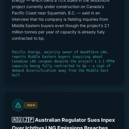
Energy — which owns a 70% stake in the Woodfibre
project currently under construction on Canada's
Pacific Coast near Squamish, B.C. — said in an
interview that his company is fielding inquiries from
Middle Eastern buyers even though the project's 2.1
million tonnes per year of capacity is already fully
contracted to bp.
Pacific Energy, majority owner of Woodfibre LNG,
reports Middle Eastern buyers inquiring about
Canadian LNG cargoes despite the project's 2.1 MTPA
capacity being fully contracted to bp — a sign of
demand diversification away from the Middle East
Gulf.
HIGH
🇦🇺 🇯🇵 Australian Regulator Sues Inpex
Over Ichthys LNG Emissions Breaches