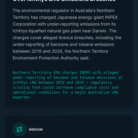
The environmental regulator in Australia's Northern
Territory has charged Japanese energy giant INPEX
Corporation with under-reporting emissions from its
Ichthys liquefied natural gas plant near Darwin. The
charges cover alleged licence breaches, including the
under-reporting of benzene and toluene emissions
between 2019 and 2024, the Northern Territory
Environment Protection Authority said.
Northern Territory EPA charges INPEX with alleged
under-reporting of benzene and toluene emissions at
Ichthys LNG between 2019 and 2024 — regulatory
scrutiny that could increase compliance costs and
operational conditions for a major Australian LNG
exporter.
MEDIUM