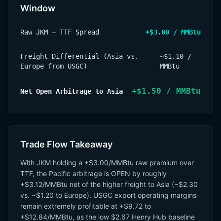
Window
Raw JKM – TTF Spread
+$3.00 / MMBtu
Freight Differential (Asia vs.
~$1.10 /
Europe from USGC)
MMBtu
+$1.50 / MMBtu
Net Open Arbitrage to Asia
Trade Flow Takeaway
With JKM holding a +$3.00/MMBtu raw premium over
TTF, the Pacific arbitrage is OPEN by roughly
+$3.12/MMBtu net of the higher freight to Asia (~$2.30
vs. ~$1.20 to Europe). USGC export operating margins
remain extremely profitable at +$9.72 to
+$12.84/MMBtu, as the low $2.67 Henry Hub baseline