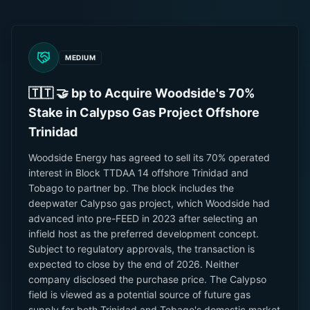
MEDIUM
🇹🇹 🤝 bp to Acquire Woodside's 70%
Stake in Calypso Gas Project Offshore
Trinidad
Woodside Energy has agreed to sell its 70% operated
interest in Block TTDAA 14 offshore Trinidad and
Tobago to partner bp. The block includes the
deepwater Calypso gas project, which Woodside had
advanced into pre-FEED in 2023 after selecting an
infield host as the preferred development concept.
Subject to regulatory approvals, the transaction is
expected to close by the end of 2026. Neither
company disclosed the purchase price. The Calypso
field is viewed as a potential source of future gas
supply for both Trinidad and Tobago's domestic market