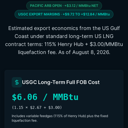
PACIFIC ARB OPEN · +$3.12 / MMBtu NET
USGC EXPORT MARGINS · +$9.72 TO +$12.84 / MMBtu
Estimated export economics from the US Gulf
Coast under standard long-term US LNG
contract terms: 115% Henry Hub + $3.00/MMBtu
liquefaction fee. As of
August 8, 2026
.
USGC Long-Term Full FOB Cost
$6.06 / MMBtu
(1.15 × $2.67 + $3.00)
Includes variable feedgas (115% of Henry Hub) plus the fixed
liquefaction fee.