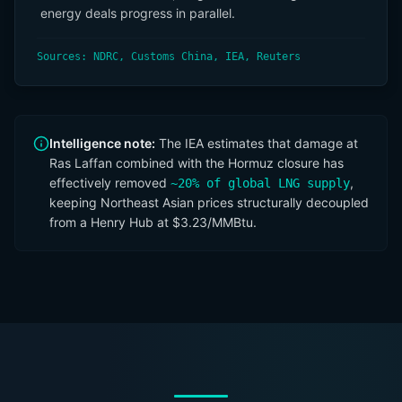
energy deals progress in parallel.
Sources: NDRC, Customs China, IEA, Reuters
Intelligence note:
The IEA estimates that damage at
Ras Laffan combined with the Hormuz closure has
effectively removed
,
~20% of global LNG supply
keeping Northeast Asian prices structurally decoupled
from a Henry Hub at $3.23/MMBtu.