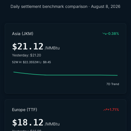
Daily settlement benchmark comparison ·
August 8, 2026
Asia (JKM)
-0.38%
$21.12
/MMBtu
Yesterday:
$21.20
52W H:
$22.35
52W L:
$9.45
7D Trend
Europe (TTF)
+1.71%
$18.12
/MMBtu