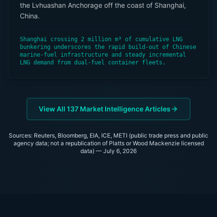
the Lvhuashan Anchorage off the coast of Shanghai,
China.
Shanghai crossing 2 million m³ of cumulative LNG
bunkering underscores the rapid build-out of Chinese
marine-fuel infrastructure and steady incremental
LNG demand from dual-fuel container fleets.
View All
137
Market Intelligence Articles
Sources: Reuters, Bloomberg, EIA, ICE, METI (public trade press and public
agency data; not a republication of Platts or Wood Mackenzie licensed
data) —
July 6, 2026