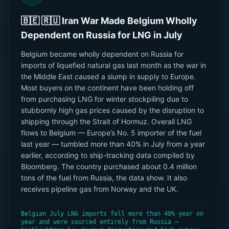
🇧🇪 🇷🇺 Iran War Made Belgium Wholly
Dependent on Russia for LNG in July
Belgium became wholly dependent on Russia for
imports of liquefied natural gas last month as the war in
the Middle East caused a slump in supply to Europe.
Most buyers on the continent have been holding off
from purchasing LNG for winter stockpiling due to
stubbornly high gas prices caused by the disruption to
shipping through the Strait of Hormuz. Overall LNG
flows to Belgium — Europe’s No. 5 importer of the fuel
last year — tumbled more than 40% in July from a year
earlier, according to ship-tracking data compiled by
Bloomberg. The country purchased about 0.4 million
tons of the fuel from Russia, the data show. It also
receives pipeline gas from Norway and the UK.
Belgian July LNG imports fell more than 40% year on
year and were sourced entirely from Russia —