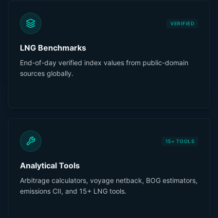
VERIFIED
LNG Benchmarks
End-of-day verified index values from public-domain
sources globally.
15+ TOOLS
Analytical Tools
Arbitrage calculators, voyage netback, BOG estimators,
emissions CII, and 15+ LNG tools.