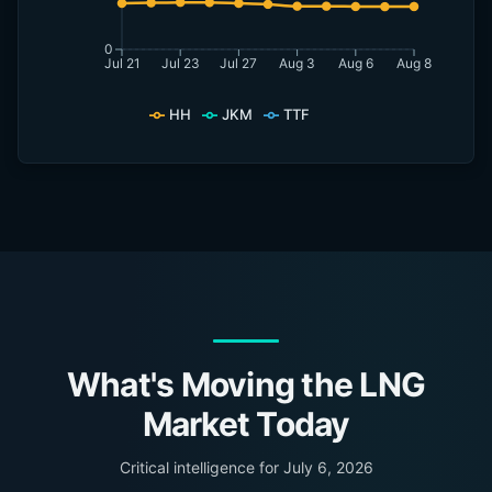
0
Jul 21
Jul 23
Jul 27
Aug 3
Aug 6
Aug 8
HH
JKM
TTF
What's Moving the LNG
Market Today
Critical intelligence for
July 6, 2026