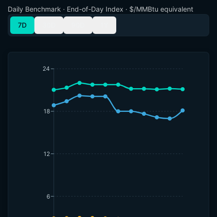
Daily Benchmark · End-of-Day Index · $/MMBtu equivalent
7D
30D
90D
1Y
24
18
12
6