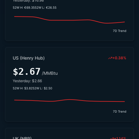
Yesterday:
$16.98
52W H:
€69.35
52W L:
€26.55
7D Trend
US (Henry Hub)
+0.38%
$2.67
/MMBtu
Yesterday:
$2.66
52W H:
$3.82
52W L:
$2.50
7D Trend
UK (NBP)
+1.14%