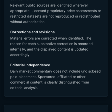
Relevant public sources are identified wherever
appropriate. Licensed proprietary price assessments or
restricted datasets are not reproduced or redistributed
without authorization.
Corrections and revisions
Material errors are corrected when identified. The
reason for each substantive correction is recorded
internally, and the displayed content is updated
accordingly.
Editorial independence
Daily market commentary does not include undisclosed
paid placement. Sponsored, affiliated or other
commercial content is clearly distinguished from
editorial analysis.