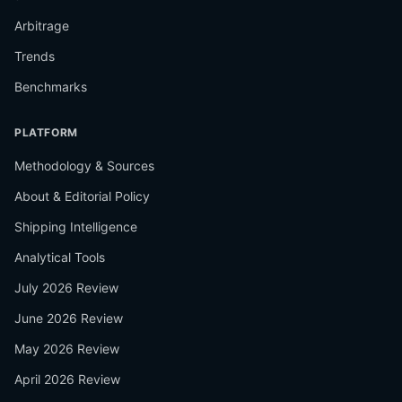
Arbitrage
Trends
Benchmarks
PLATFORM
Methodology & Sources
About & Editorial Policy
Shipping Intelligence
Analytical Tools
July 2026 Review
June 2026 Review
May 2026 Review
April 2026 Review