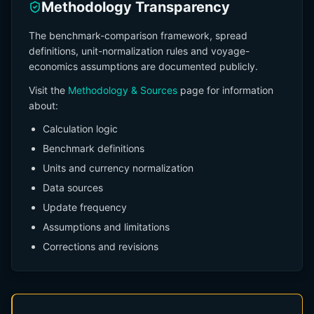
Methodology Transparency
The benchmark-comparison framework, spread
definitions, unit-normalization rules and voyage-
economics assumptions are documented publicly.
Visit the
Methodology & Sources
page for information
about:
Calculation logic
Benchmark definitions
Units and currency normalization
Data sources
Update frequency
Assumptions and limitations
Corrections and revisions