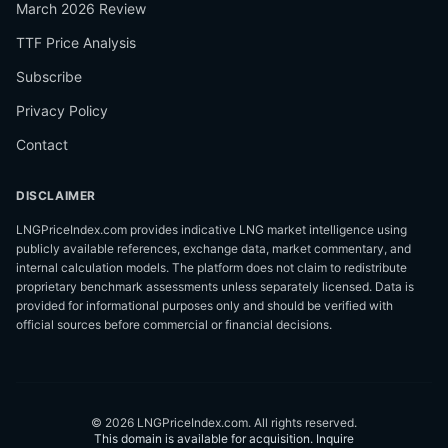
March 2026 Review
TTF Price Analysis
Subscribe
Privacy Policy
Contact
DISCLAIMER
LNGPriceIndex.com provides indicative LNG market intelligence using
publicly available references, exchange data, market commentary, and
internal calculation models. The platform does not claim to redistribute
proprietary benchmark assessments unless separately licensed. Data is
provided for informational purposes only and should be verified with
official sources before commercial or financial decisions.
©
2026
LNGPriceIndex.com.
All rights reserved.
This domain is available for acquisition.
Inquire