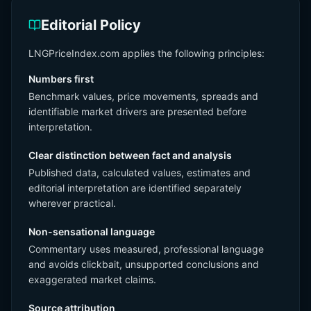
Editorial Policy
LNGPriceIndex.com applies the following principles:
Numbers first
Benchmark values, price movements, spreads and
identifiable market drivers are presented before
interpretation.
Clear distinction between fact and analysis
Published data, calculated values, estimates and
editorial interpretation are identified separately
wherever practical.
Non-sensational language
Commentary uses measured, professional language
and avoids clickbait, unsupported conclusions and
exaggerated market claims.
Source attribution