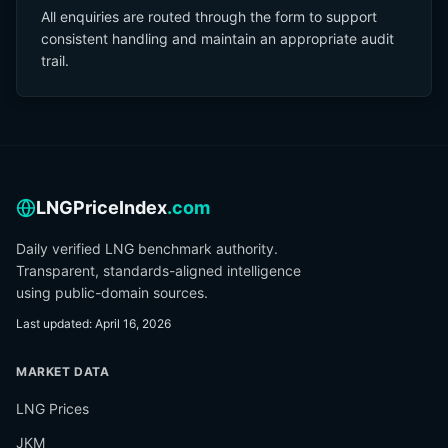
All enquiries are routed through the form to support
consistent handling and maintain an appropriate audit
trail.
LNGPriceIndex
.com
Daily verified LNG benchmark authority.
Transparent, standards-aligned intelligence
using public-domain sources.
Last updated
:
April 16, 2026
MARKET DATA
LNG Prices
JKM