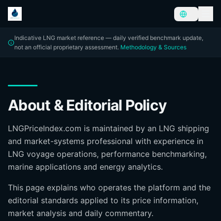
Indicative LNG market reference — daily verified benchmark update,
not an official proprietary assessment.
Methodology & Sources
About & Editorial Policy
LNGPriceIndex.com is maintained by an LNG shipping
and market-systems professional with experience in
LNG voyage operations, performance benchmarking,
marine applications and energy analytics.
This page explains who operates the platform and the
editorial standards applied to its price information,
market analysis and daily commentary.