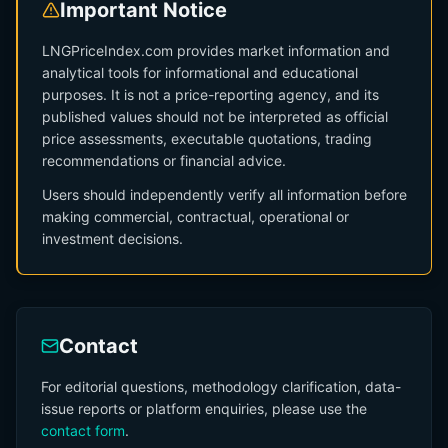
Important Notice
LNGPriceIndex.com provides market information and
analytical tools for informational and educational
purposes. It is not a price-reporting agency, and its
published values should not be interpreted as official
price assessments, executable quotations, trading
recommendations or financial advice.
Users should independently verify all information before
making commercial, contractual, operational or
investment decisions.
Contact
For editorial questions, methodology clarification, data-
issue reports or platform enquiries, please use the
contact form
.