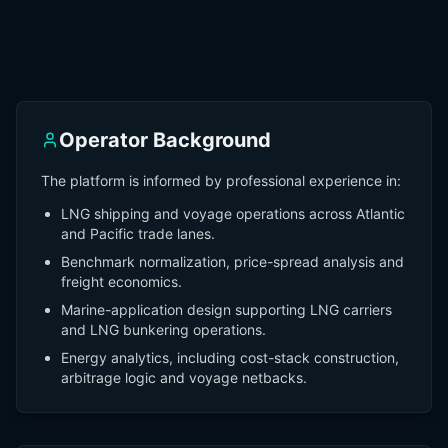
Operator Background
The platform is informed by professional experience in:
LNG shipping and voyage operations across Atlantic
and Pacific trade lanes.
Benchmark normalization, price-spread analysis and
freight economics.
Marine-application design supporting LNG carriers
and LNG bunkering operations.
Energy analytics, including cost-stack construction,
arbitrage logic and voyage netbacks.