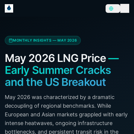
MONTHLY INSIGHTS — MAY 2026
May 2026 LNG Price
—
Early Summer Cracks
and the US Breakout
May 2026 was characterized by a dramatic
decoupling of regional benchmarks. While
European and Asian markets grappled with early
intense heatwaves, ongoing infrastructure
bottlenecks, and persistent transit risk in the