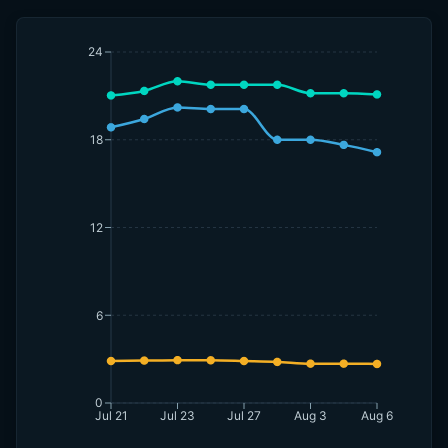
24
18
12
6
0
Jul 21
Jul 23
Jul 27
Aug 3
Aug 6