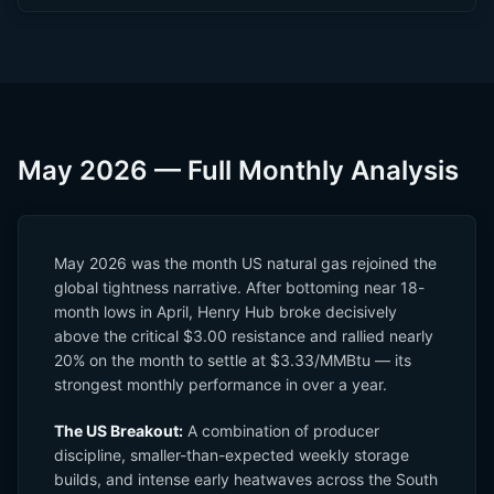
May 2026 — Full Monthly Analysis
May 2026 was the month US natural gas rejoined the
global tightness narrative. After bottoming near 18-
month lows in April, Henry Hub broke decisively
above the critical $3.00 resistance and rallied nearly
20% on the month to settle at $3.33/MMBtu — its
strongest monthly performance in over a year.
The US Breakout:
A combination of producer
discipline, smaller-than-expected weekly storage
builds, and intense early heatwaves across the South