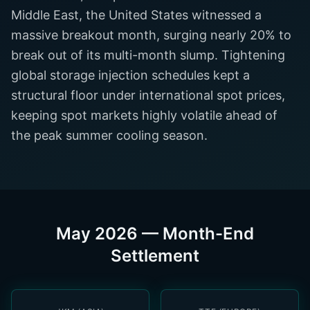
Middle East, the United States witnessed a
massive breakout month, surging nearly 20% to
break out of its multi-month slump. Tightening
global storage injection schedules kept a
structural floor under international spot prices,
keeping spot markets highly volatile ahead of
the peak summer cooling season.
May 2026 — Month-End
Settlement