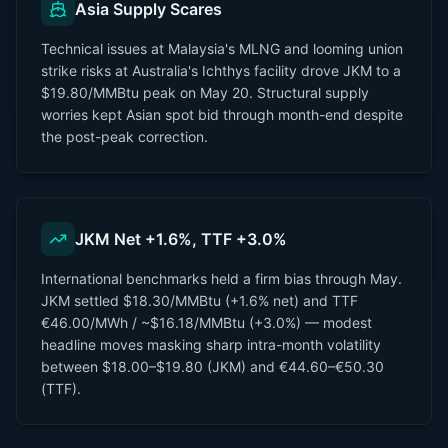
Asia Supply Scares
Technical issues at Malaysia's MLNG and looming union
strike risks at Australia's Ichthys facility drove JKM to a
$19.80/MMBtu peak on May 20. Structural supply
worries kept Asian spot bid through month-end despite
the post-peak correction.
JKM Net +1.6%, TTF +3.0%
International benchmarks held a firm bias through May.
JKM settled $18.30/MMBtu (+1.6% net) and TTF
€46.00/MWh / ~$16.18/MMBtu (+3.0%) — modest
headline moves masking sharp intra-month volatility
between $18.00–$19.80 (JKM) and €44.60–€50.30
(TTF).