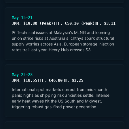
May 15–21
JKM:
$19.80 (Peak)
TTF:
€50.30 (Peak)
HH:
$3.11
🚨 Technical issues at Malaysia's MLNG and looming
union strike risks at Australia's Ichthys spark structural
supply worries across Asia. European storage injection
rates trail last year. Henry Hub crosses $3.
May 22–28
JKM:
$18.55
TTF:
€46.80
HH:
$3.25
International spot markets correct from mid-month
panic highs as shipping risk anxieties settle. Intense
early heat waves hit the US South and Midwest,
triggering robust gas-fired power generation.