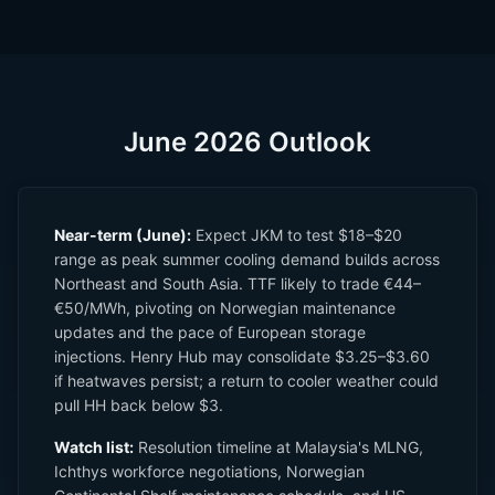
June 2026 Outlook
Near-term (June):
Expect JKM to test $18–$20
range as peak summer cooling demand builds across
Northeast and South Asia. TTF likely to trade €44–
€50/MWh, pivoting on Norwegian maintenance
updates and the pace of European storage
injections. Henry Hub may consolidate $3.25–$3.60
if heatwaves persist; a return to cooler weather could
pull HH back below $3.
Watch list:
Resolution timeline at Malaysia's MLNG,
Ichthys workforce negotiations, Norwegian