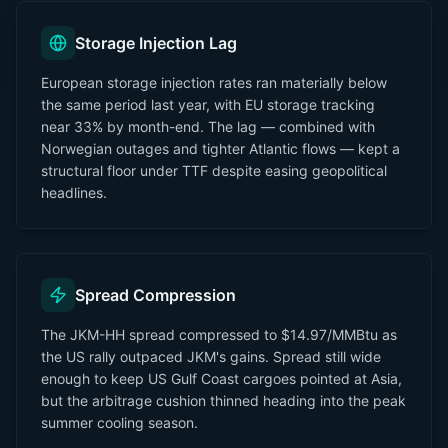
Storage Injection Lag
European storage injection rates ran materially below
the same period last year, with EU storage tracking
near 33% by month-end. The lag — combined with
Norwegian outages and tighter Atlantic flows — kept a
structural floor under TTF despite easing geopolitical
headlines.
Spread Compression
The JKM-HH spread compressed to $14.97/MMBtu as
the US rally outpaced JKM's gains. Spread still wide
enough to keep US Gulf Coast cargoes pointed at Asia,
but the arbitrage cushion thinned heading into the peak
summer cooling season.