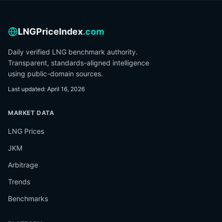
LNGPriceIndex
.com
Daily verified LNG benchmark authority.
Transparent, standards-aligned intelligence
using public-domain sources.
Last updated
:
April 16, 2026
MARKET DATA
LNG Prices
JKM
Arbitrage
Trends
Benchmarks