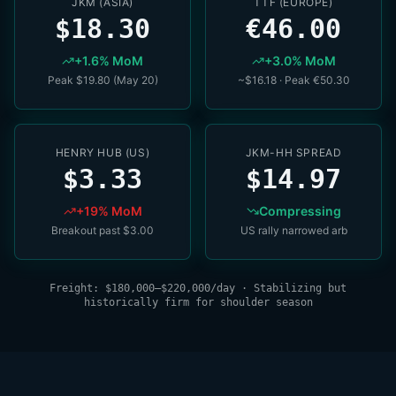
JKM (ASIA)
TTF (EUROPE)
$18.30
€46.00
+1.6% MoM
+3.0% MoM
Peak $19.80 (May 20)
~$16.18 · Peak €50.30
HENRY HUB (US)
JKM-HH SPREAD
$3.33
$14.97
+19% MoM
Compressing
Breakout past $3.00
US rally narrowed arb
Freight: $180,000–$220,000/day · Stabilizing but
historically firm for shoulder season