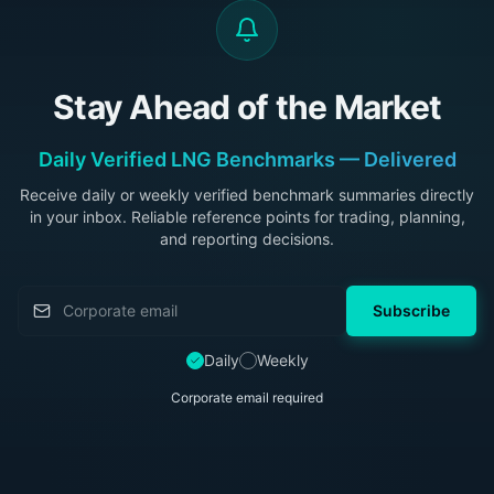
Stay Ahead of the Market
Daily Verified LNG Benchmarks — Delivered
Receive daily or weekly verified benchmark summaries directly
in your inbox. Reliable reference points for trading, planning,
and reporting decisions.
Subscribe
Daily
Weekly
Corporate email required