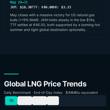
May 29–31
JKM:
$18.30
TTF:
€46.00
HH:
$3.33
May closes with a massive victory for US natural gas
bulls (+19% MoM). JKM holds steady in the low $18s,
TTF settles at €46.00, both supported by a looming hot
summer and tight global destination optionality.
Global LNG Price Trends
Daily Benchmark · End-of-Day Index · $/MMBtu equivalent
7D
30D
90D
1Y