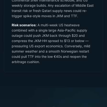
Continental Shelf maintenance schedule, and US
weekly storage builds. Any escalation of Middle East
transit risk or fresh Qatari supply news could re-
trigger spike-style moves in JKM and TTF.
Risk scenarios:
A multi-week US heatwave
combined with a single large Asia-Pacific supply
outage could push JKM back through $20 and
compress the JKM-HH spread to $13 or below —
pressuring US export economics. Conversely, mild
summer weather and a smooth Norwegian restart
could pull TTF into the low €40s and reopen the
arbitrage cushion.