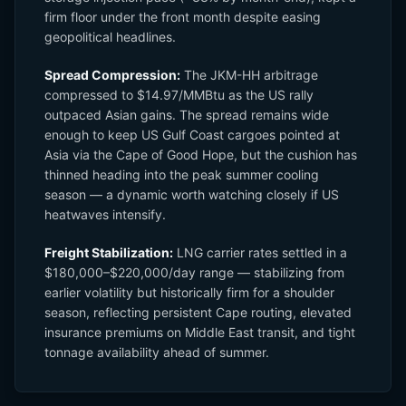
firm floor under the front month despite easing
geopolitical headlines.
Spread Compression:
The JKM-HH arbitrage
compressed to $14.97/MMBtu as the US rally
outpaced Asian gains. The spread remains wide
enough to keep US Gulf Coast cargoes pointed at
Asia via the Cape of Good Hope, but the cushion has
thinned heading into the peak summer cooling
season — a dynamic worth watching closely if US
heatwaves intensify.
Freight Stabilization:
LNG carrier rates settled in a
$180,000–$220,000/day range — stabilizing from
earlier volatility but historically firm for a shoulder
season, reflecting persistent Cape routing, elevated
insurance premiums on Middle East transit, and tight
tonnage availability ahead of summer.