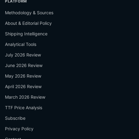
PLATFORM
Methodology & Sources
About & Editorial Policy
Shipping Intelligence
Analytical Tools
July 2026 Review
June 2026 Review
May 2026 Review
April 2026 Review
March 2026 Review
TTF Price Analysis
Subscribe
Privacy Policy