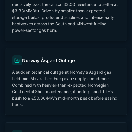
decisively past the critical $3.00 resistance to settle at
$3.33/MMBtu. Driven by smaller-than-expected
storage builds, producer discipline, and intense early
heatwaves across the South and Midwest fueling
power-sector gas burn.
Norway Åsgard Outage
A sudden technical outage at Norway's Åsgard gas
field mid-May rattled European supply confidence.
Combined with heavier-than-expected Norwegian
Continental Shelf maintenance, it underpinned TTF's
push to a €50.30/MWh mid-month peak before easing
back.