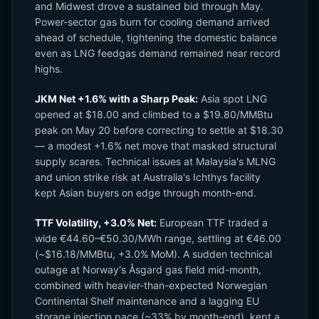
and Midwest drove a sustained bid through May.
Power-sector gas burn for cooling demand arrived
ahead of schedule, tightening the domestic balance
even as LNG feedgas demand remained near record
highs.
JKM Net +1.6% with a Sharp Peak:
Asia spot LNG
opened at $18.00 and climbed to a $19.80/MMBtu
peak on May 20 before correcting to settle at $18.30
— a modest +1.6% net move that masked structural
supply scares. Technical issues at Malaysia's MLNG
and union strike risk at Australia's Ichthys facility
kept Asian buyers on edge through month-end.
TTF Volatility, +3.0% Net:
European TTF traded a
wide €44.60–€50.30/MWh range, settling at €46.00
(~$16.18/MMBtu, +3.0% MoM). A sudden technical
outage at Norway's Åsgard gas field mid-month,
combined with heavier-than-expected Norwegian
Continental Shelf maintenance and a lagging EU
storage injection pace (~33% by month-end), kept a