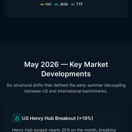
HH
JKM
TTF
May 2026 — Key Market
Developments
Six structural shifts that defined the early-summer decoupling
between US and international benchmarks.
US Henry Hub Breakout (+19%)
Henry Hub surged nearly 20% on the month, breaking