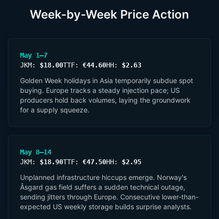
Week-by-Week Price Action
May 1–7
JKM:
$18.00
TTF:
€44.60
HH:
$2.63
Golden Week holidays in Asia temporarily subdue spot
buying. Europe tracks a steady injection pace; US
producers hold back volumes, laying the groundwork
for a supply squeeze.
May 8–14
JKM:
$18.90
TTF:
€47.50
HH:
$2.95
Unplanned infrastructure hiccups emerge. Norway's
Åsgard gas field suffers a sudden technical outage,
sending jitters through Europe. Consecutive lower-than-
expected US weekly storage builds surprise analysts.